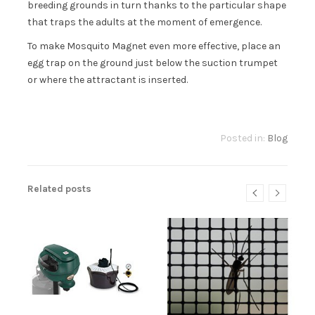
breeding grounds in turn thanks to the particular shape
that traps the adults at the moment of emergence.
To make Mosquito Magnet even more effective, place an
egg trap on the ground just below the suction trumpet
or where the attractant is inserted.
Posted in:
Blog
Related posts
NT