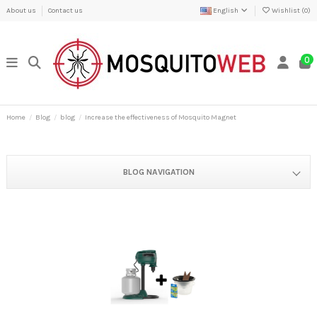
About us
Contact us
English
Wishlist (
0
)
0
Home
Blog
blog
Increase the effectiveness of Mosquito Magnet
BLOG NAVIGATION