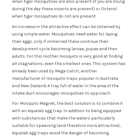
when tiger mosquitoes are also present (if you are stung
during the day these insects are present) or Octenol
when tiger mosquitoes do not are present.
An increase in the attractive effect can be obtained by
using simple water. Mosquitoes need water for laying
their eggs, only if immersed these continue their
development cycle becoming larvae, pupae and then
adults. For this mother mosquito is very good at finding
all stagnations, even the smallest ones. This system has
already been used by Mega Catch, another
manufacturer of mosquito traps popular in Australia
and New Zealand. A tray full of water in the area of the
intake duct encourages mosquitoes to approach.
For Mosquito Magnet, the best solution is to combine it
with an Aqualab egg trap. In addition to being equipped
with substances that make the waters particularly
suitable for spawning (and therefore more attractive),
Aqualab egg traps avoid the danger of becoming