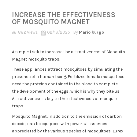
INCREASE THE EFFECTIVENESS
OF MOSQUITO MAGNET
882 Views
02/13/2025
By
Mario burgo
A simple trick to increase the attractiveness of Mosquito
Magnet mosquito traps.
These appliances attract mosquitoes by simulating the
presence of a human being. Fertilized female mosquitoes
need the proteins contained in the blood to complete
the development of the eggs, which is why they bite us.
Attractiveness is key to the effectiveness of mosquito
traps.
Mosquito Magnet, in addition to the emission of carbon
dioxide, can be equipped with powerful essences
appreciated by the various species of mosquitoes: Lurex