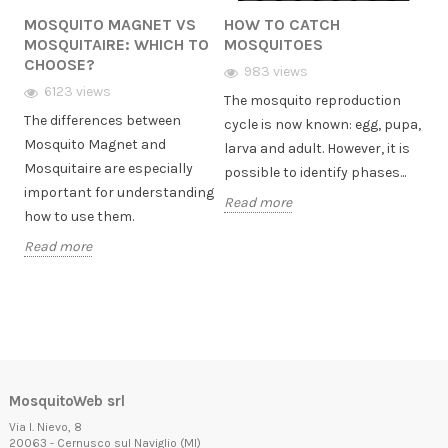
MOSQUITO MAGNET VS
HOW TO CATCH
HO
MOSQUITAIRE: WHICH TO
MOSQUITOES
MO
CHOOSE?
GA
uito
983 views
her
6123 views
The mosquito reproduction
The differences between
Tig
cycle is now known: egg, pupa,
Mosquito Magnet and
gar
larva and adult. However, it is
Mosquitaire are especially
no 
possible to identify phases...
important for understanding
wat
Read more
how to use them.
love
Read more
Rea
MosquitoWeb srl
Via I. Nievo, 8
20063 - Cernusco sul Naviglio (MI)