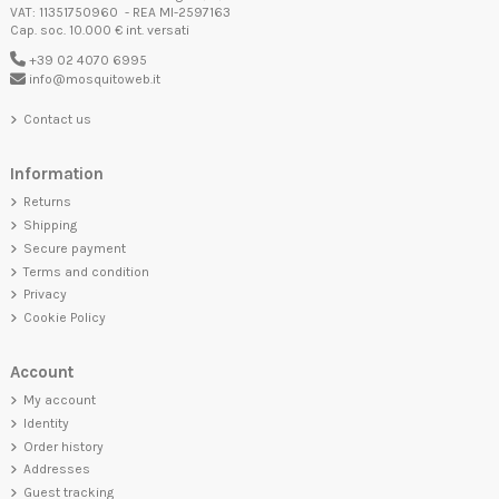
VAT: 11351750960 - REA MI-2597163
Cap. soc. 10.000 € int. versati
+39 02 4070 6995
info@mosquitoweb.it
Contact us
Information
Returns
Shipping
Secure payment
Terms and condition
Privacy
Cookie Policy
Account
My account
Identity
Order history
Addresses
Guest tracking