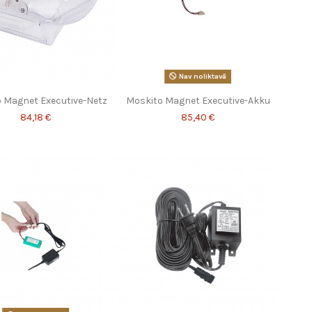
Nav noliktavā
 Magnet Executive-Netz
Moskito Magnet Executive-Akku
84,18 €
85,40 €