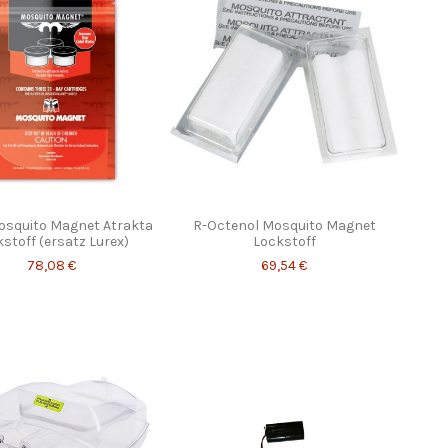
osquito Magnet Atrakta
R-Octenol Mosquito Magnet
stoff (ersatz Lurex)
Lockstoff
78,08 €
69,54 €