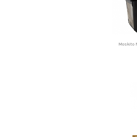
Moskito 