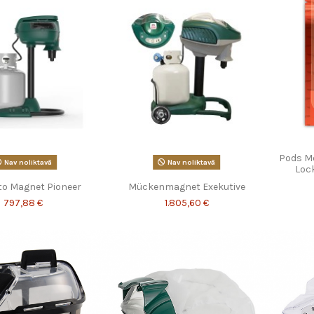
Pods M
Nav noliktavā
Nav noliktavā
Lock
to Magnet Pioneer
Mückenmagnet Exekutive
797,88 €
1.805,60 €