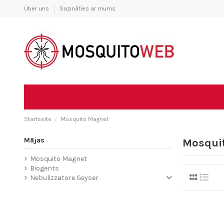
Über uns
Sazināties ar mums
Startseite
Mosquito Magnet
Mājas
Mosqui
Mosquito Magnet
Biogents
Nebulizzatore Geyser