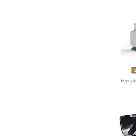
Mosqui