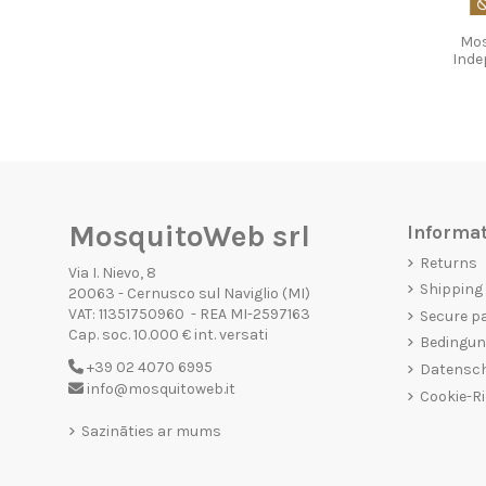
Mos
Inde
MosquitoWeb srl
Informa
Returns
Via I. Nievo, 8
Shipping
20063 - Cernusco sul Naviglio (MI)
VAT: 11351750960 - REA MI-2597163
Secure p
Cap. soc. 10.000 € int. versati
Bedingun
+39 02 4070 6995
Datensc
info@mosquitoweb.it
Cookie-Ri
Sazināties ar mums