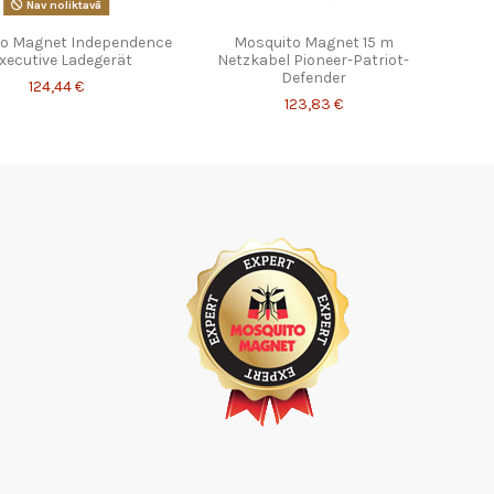
Nav noliktavā
o Magnet Independence
Mosquito Magnet 15 m
Executive Ladegerät
Netzkabel Pioneer-Patriot-
Defender
124,44 €
123,83 €