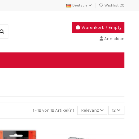
Deutsch
Wishlist (
0
)
Warenkorb
/
Empty
Anmelden
1 - 12 von 12 Artikel(n)
Relevanz
12