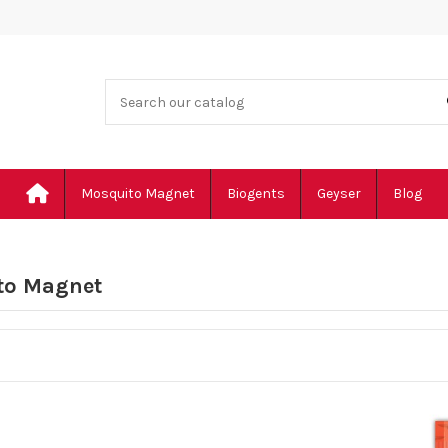
Mosquito Magnet
Biogents
Geyser
Blog
to Magnet