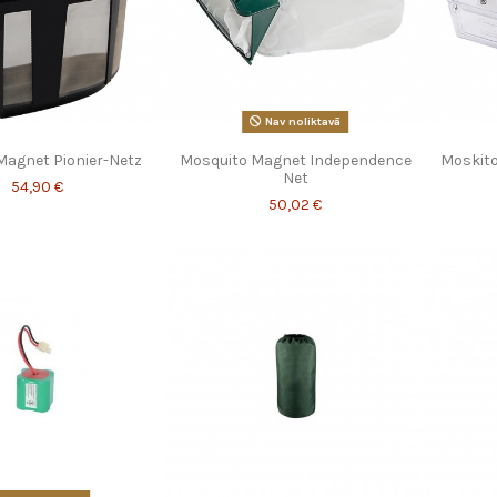
Nav noliktavā
Magnet Pionier-Netz
Mosquito Magnet Independence
Moskito
Net
54,90 €
50,02 €