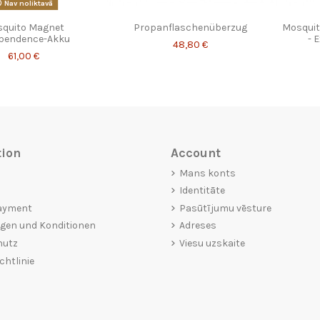
Nav noliktavā
quito Magnet
Propanflaschenüberzug
Mosquit
pendence-Akku
- 
48,80 €
61,00 €
tion
Account
Mans konts
Identitāte
ayment
Pasūtījumu vēsture
gen und Konditionen
Adreses
hutz
Viesu uzskaite
chtlinie